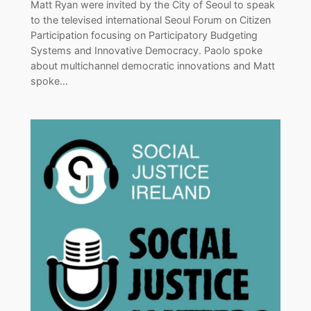
Matt Ryan were invited by the City of Seoul to speak
to the televised international Seoul Forum on Citizen
Participation focusing on Participatory Budgeting
Systems and Innovative Democracy. Paolo spoke
about multichannel democratic innovations and Matt
spoke…