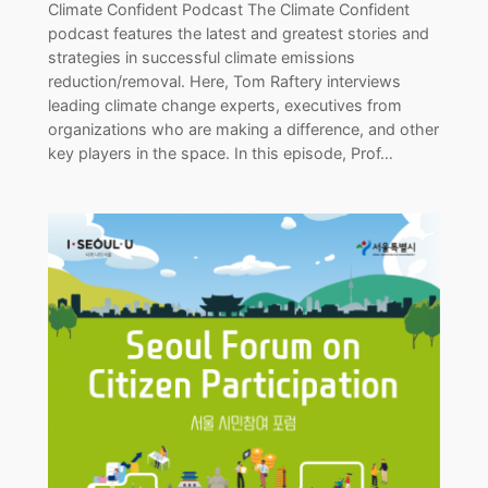
Climate Confident Podcast The Climate Confident
podcast features the latest and greatest stories and
strategies in successful climate emissions
reduction/removal. Here, Tom Raftery interviews
leading climate change experts, executives from
organizations who are making a difference, and other
key players in the space. In this episode, Prof…