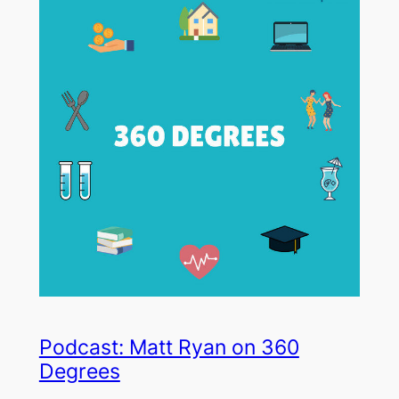
Podcast: Matt Ryan on 360
Degrees