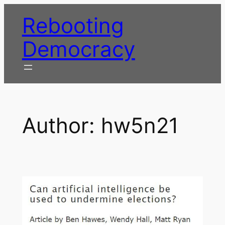
Skip
Rebooting
to
content
Democracy
Author:
hw5n21