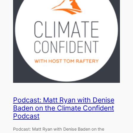
Podcast: Matt Ryan with Denise
Baden on the Climate Confident
Podcast
Podcast: Matt Ryan with Denise Baden on the