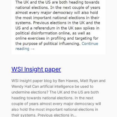
WSI Insight paper
WSI Insight paper blog by Ben Hawes, Matt Ryan and
Wendy Hall Can artificial intelligence be used to
undermine elections? The UK and the US are both
heading towards national elections. In the next
couple of years almost every major democracy will
also hold the most important national elections in
their systems. Previous elections in…