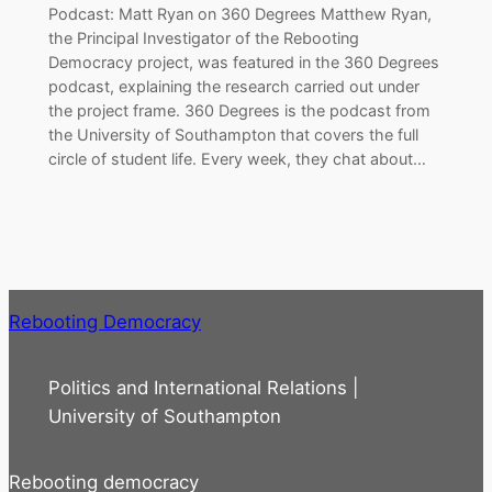
Podcast: Matt Ryan on 360 Degrees Matthew Ryan,
the Principal Investigator of the Rebooting
Democracy project, was featured in the 360 Degrees
podcast, explaining the research carried out under
the project frame. 360 Degrees is the podcast from
the University of Southampton that covers the full
circle of student life. Every week, they chat about…
Rebooting Democracy
Politics and International Relations |
University of Southampton
Rebooting democracy