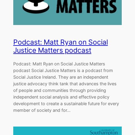
Podcast: Matt Ryan on Social
Justice Matters podcast
Podcast: Matt Ryan on Social Justice Matters
podcast Social Justice Matters is a podcast from
Social Justice Ireland. They are an independent
justice advocacy think tank that advances the lives
of people and communities through providing
independent social analysis and effective policy
development to create a sustainable future for every
member of society and for…