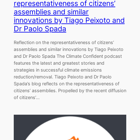
representativeness of citizens’
assemblies and similar
innovations by Tiago Peixoto and
Dr Paolo Spada
Reflection on the representativeness of citizens’
assemblies and similar innovations by Tiago Peixoto
and Dr Paolo Spada The Climate Confident podcast
features the latest and greatest stories and
strategies in successful climate emissions
reduction/removal. Tiago Peixoto and Dr Paolo
Spada’s blog reflects on the representativeness of
citizens’ assemblies. Propelled by the recent diffusion
of citizens’…