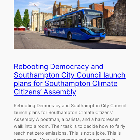
Rebooting Democracy and
Southampton City Council launch
plans for Southampton Climate
Citizens’ Assembly
Rebooting Democracy and Southampton City Council
launch plans for Southampton Climate Citizens’
Assembly A postman, a barista, and a hairdresser
walk into a room. Their task is to decide how to fairly
reach net zero emissions. This is not a joke. This is
democracy. Years of research and experience in