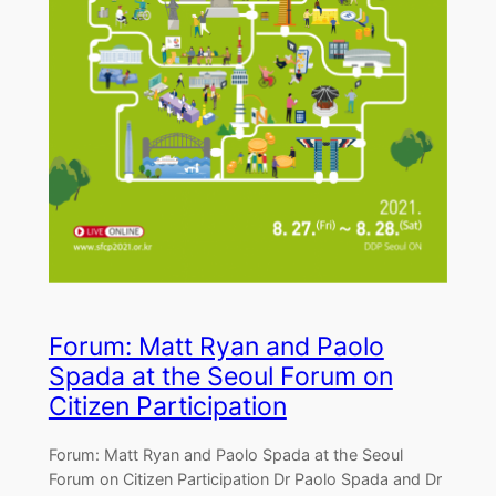
Forum: Matt Ryan and Paolo
Spada at the Seoul Forum on
Citizen Participation
Forum: Matt Ryan and Paolo Spada at the Seoul
Forum on Citizen Participation Dr Paolo Spada and Dr