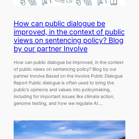
How can public dialogue be
improved, in the context of public
views on sentencing policy? Blog
by our partner Involve
How can public dialogue be improved, in the context
of public views on sentencing policy? Blog by our
partner Involve Based on the Involve Public Dialogue
Report Public dialogue is often used to bring the
public’s opinions and values into policymaking,
including for important issues like climate action,
genome testing, and how we regulate AI.…