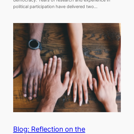
political participation have delivered two…
Blog: Reflection on the