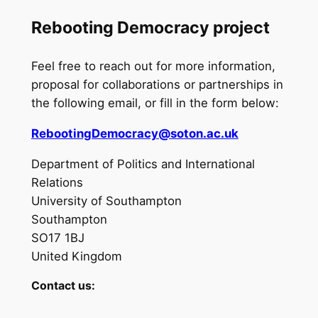
Rebooting Democracy project
Feel free to reach out for more information,
proposal for collaborations or partnerships in
the following email, or fill in the form below:
RebootingDemocracy@soton.ac.uk
Department of Politics and International
Relations
University of Southampton
Southampton
SO17 1BJ
United Kingdom
Contact us:
N