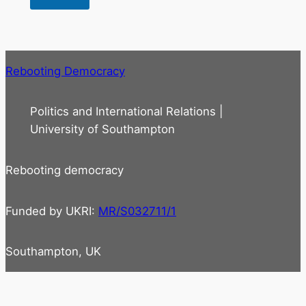
Rebooting Democracy
Politics and International Relations |
University of Southampton
Rebooting democracy
Funded by UKRI:
MR/S032711/1
Southampton, UK