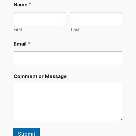
Name
*
a
m
e
*
E
First
Last
m
a
Email
*
i
l
Comment or Message
Submit