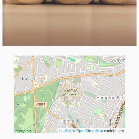
Leaflet
, ©
OpenStreetMap
contributors