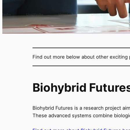
Find out more below about other exciting p
Biohybrid Future
Biohybrid Futures is a research project aim
These advanced systems combine biological 