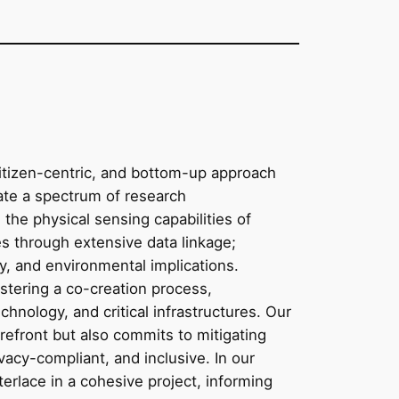
citizen-centric, and bottom-up approach
rate a spectrum of research
the physical sensing capabilities of
ties through extensive data linkage;
cy, and environmental implications.
ostering a co-creation process,
hnology, and critical infrastructures. Our
refront but also commits to mitigating
vacy-compliant, and inclusive. In our
terlace in a cohesive project, informing