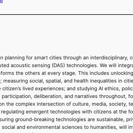
re
planning for smart cities through an interdisciplinary, 
buted acoustic sensing (DAS) technologies. We will integ
forms the others at every stage. This includes unlocking 
ty; measuring social, spatial, and health inequalities in ci
citizen’s lived experiences; and studying AI ethics, poli
 participation, deliberation, and narratives throughout, f
 the complex intersection of culture, media, society, tec
 regulating emergent technologies with citizens at the fo
suring ground-breaking technologies are sustainable, pri
l, social and environmental sciences to humanities, will in