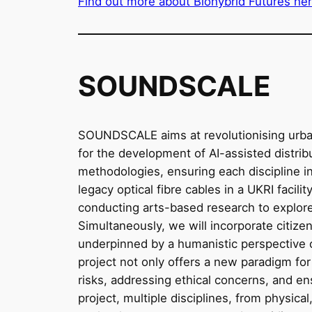
Find out more about Biohybrid Futures he
SOUNDSCALE
SOUNDSCALE aims at revolutionising urban 
for the development of AI-assisted distri
methodologies, ensuring each discipline in
legacy optical fibre cables in a UKRI facili
conducting arts-based research to explore 
Simultaneously, we will incorporate citizen
underpinned by a humanistic perspective on
project not only offers a new paradigm for
risks, addressing ethical concerns, and en
project, multiple disciplines, from physica