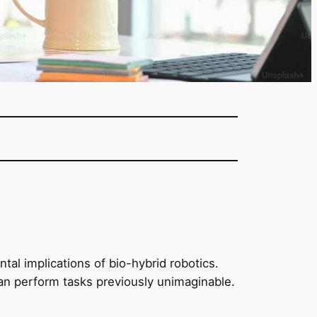
tal implications of bio-hybrid robotics.
can perform tasks previously unimaginable.