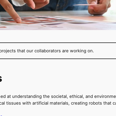
rojects that our collaborators are working on.
s
ed at understanding the societal, ethical, and environmen
tissues with artificial materials, creating robots that 