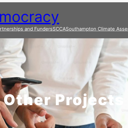
emocracy
rtnerships and Funders
SCCA
Southampton Climate Asse
Other Projects