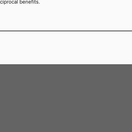
ciprocal benefits.