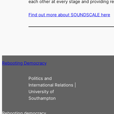
each other at every stage and providing re
Find out more about SOUNDSCALE here
Rebooting Democracy
Politics and
International Relations |
University of
Southampton
Rebooting democracy