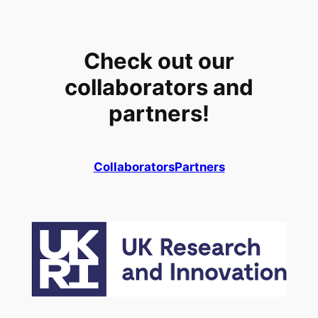
Check out our
collaborators and
partners!
Collaborators
Partners