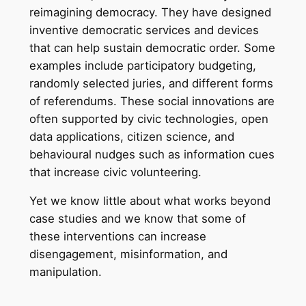
reimagining democracy. They have designed
inventive democratic services and devices
that can help sustain democratic order. Some
examples include participatory budgeting,
randomly selected juries, and different forms
of referendums. These social innovations are
often supported by civic technologies, open
data applications, citizen science, and
behavioural nudges such as information cues
that increase civic volunteering.
Yet we know little about what works beyond
case studies and we know that some of
these interventions can increase
disengagement, misinformation, and
manipulation.