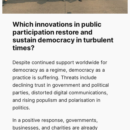
Which innovations in public
participation restore and
sustain democracy in turbulent
times?
Despite continued support worldwide for
democracy as a regime, democracy as a
practice is suffering. Threats include
declining trust in government and political
parties, distorted digital communications,
and rising populism and polarisation in
politics.
In a positive response, governments,
businesses, and charities are already