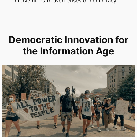
interventions to avert crises of democracy.
Democratic Innovation for
the Information Age