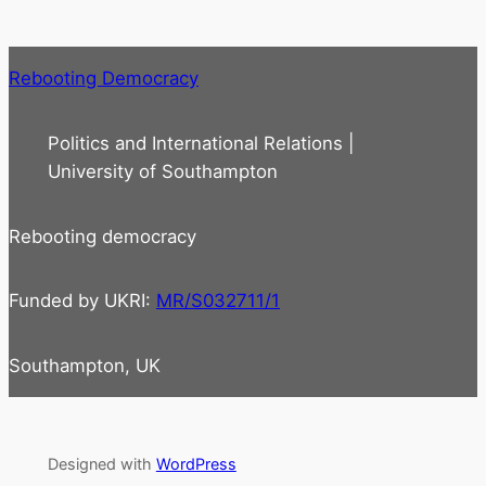
Rebooting Democracy
Politics and International Relations |
University of Southampton
Rebooting democracy
Funded by UKRI:
MR/S032711/1
Southampton, UK
Designed with
WordPress