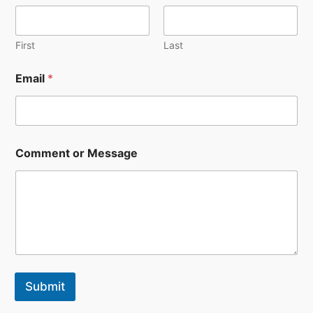
First
Last
Email
*
E
Comment or Message
m
a
i
l
*
N
a
m
e
Submit