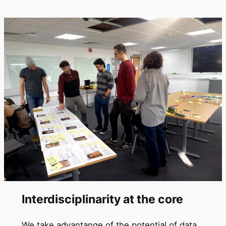
Interdisciplinarity at the core
We take advantange of the potential of data