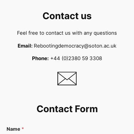
Contact us
Feel free to contact us with any questions
Email:
Rebootingdemocracy@soton.ac.uk
Phone:
+44 (0)2380 59 3308
Contact Form
Name
*