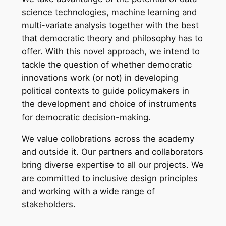
science technologies, machine learning and
multi-variate analysis together with the best
that democratic theory and philosophy has to
offer. With this novel approach, we intend to
tackle the question of whether democratic
innovations work (or not) in developing
political contexts to guide policymakers in
the development and choice of instruments
for democratic decision-making.
We value collobrations across the academy
and outside it. Our partners and collaborators
bring diverse expertise to all our projects. We
are committed to inclusive design principles
and working with a wide range of
stakeholders.