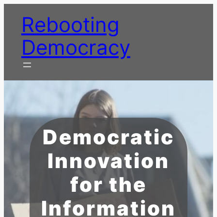
Skip
Rebooting
to
content
Democracy
Democratic
Innovation
for the
Information