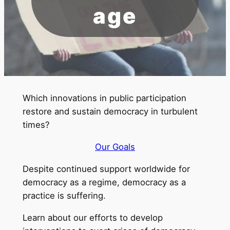
age
Which innovations in public participation
restore and sustain democracy in turbulent
times?
Our Goals
Despite continued support worldwide for
democracy as a regime, democracy as a
practice is suffering.
Learn about our efforts to develop